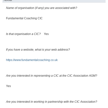
Name of organisation (if any) you are associated with?
Fundamental Coaching CIC
Is that organisation a CIC?
Yes
If you have a website, what is your web address?
https://www.fundamentalcoaching.co.uk
Are you interested in representing a CIC at the CIC Association AGM?
Yes
Are you interested in working in partnership with the CIC Association?