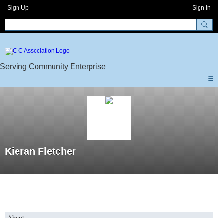
Sign Up
Sign In
Kieran Fletcher
About