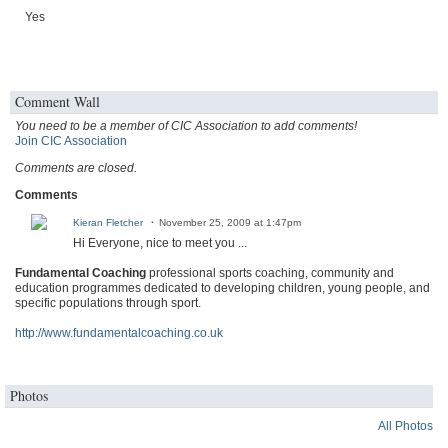
Yes
Comment Wall
You need to be a member of CIC Association to add comments!
Join CIC Association
Comments are closed.
Comments
Kieran Fletcher
November 25, 2009 at 1:47pm
Hi Everyone, nice to meet you ...
Fundamental Coaching
professional sports coaching, community and
education programmes dedicated to developing children, young people, and
specific populations through sport.
http://www.fundamentalcoaching.co.uk
Photos
All Photos